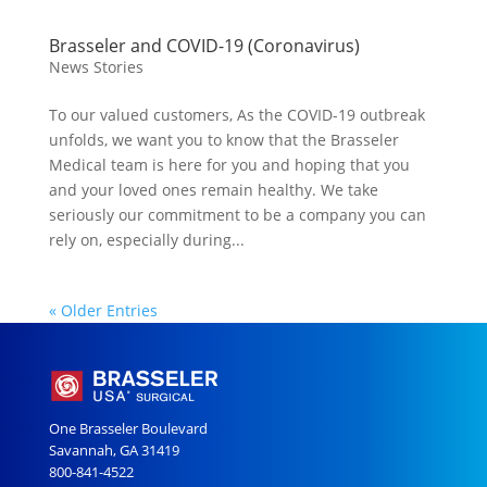
Brasseler and COVID-19 (Coronavirus)
News Stories
To our valued customers, As the COVID-19 outbreak
unfolds, we want you to know that the Brasseler
Medical team is here for you and hoping that you
and your loved ones remain healthy. We take
seriously our commitment to be a company you can
rely on, especially during...
« Older Entries
One Brasseler Boulevard
Savannah, GA 31419
800-841-4522