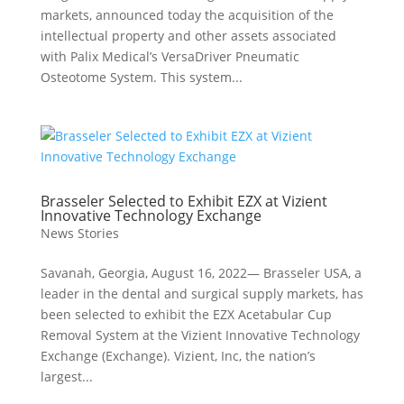
markets, announced today the acquisition of the
intellectual property and other assets associated
with Palix Medical’s VersaDriver Pneumatic
Osteotome System. This system...
Brasseler Selected to Exhibit EZX at Vizient
Innovative Technology Exchange
News Stories
Savanah, Georgia, August 16, 2022— Brasseler USA, a
leader in the dental and surgical supply markets, has
been selected to exhibit the EZX Acetabular Cup
Removal System at the Vizient Innovative Technology
Exchange (Exchange). Vizient, Inc, the nation’s
largest...