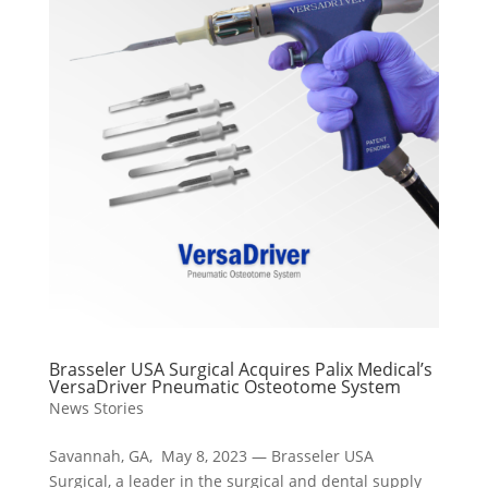
Brasseler USA Surgical Acquires Palix Medical’s
VersaDriver Pneumatic Osteotome System
News Stories
Savannah, GA, May 8, 2023 — Brasseler USA
Surgical, a leader in the surgical and dental supply