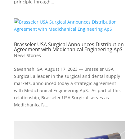
principle through...
Brasseler USA Surgical Announces Distribution
Agreement with Medichanical Engineering ApS
News Stories
Savannah, GA, August 17, 2023 — Brasseler USA
Surgical, a leader in the surgical and dental supply
markets, announced today a strategic agreement
with Medichanical Engineering ApS. As part of this
relationship, Brasseler USA Surgical serves as
Medichanical’s...