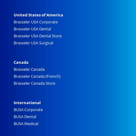
United States of America
Brasseler USA Corporate
Brasseler USA Dental
Brasseler USA Dental Store
Brasseler USA Surgical
Canada
Brasseler Canada
Brasseler Canada (French)
Brasseler Canada Store
International
BUSA Corporate
BUSA Dental
BUSA Medical