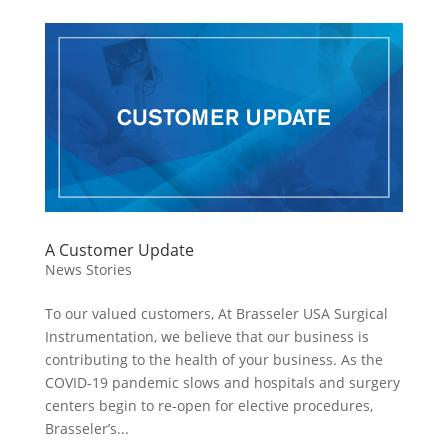
A Customer Update
News Stories
To our valued customers, At Brasseler USA Surgical
Instrumentation, we believe that our business is
contributing to the health of your business. As the
COVID-19 pandemic slows and hospitals and surgery
centers begin to re-open for elective procedures,
Brasseler’s...