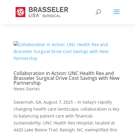
Collaboration in Action: UNC Health Rex and
Brasseler Surgical Drive Cost Savings with New
Partnership
News Stories
Savannah, GA, August 7, 2025 – In today’s rapidly
changing health care landscape, collaboration is key
to balancing patient care with financial
sustainability. UNC Health Rex Hospital, located at
4420 Lake Boone Trail, Raleigh, NC, exemplified this