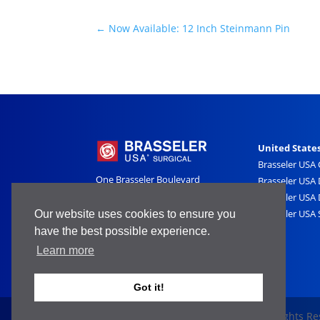
←
Now Available: 12 Inch Steinmann Pin
United State
Brasseler USA
One Brasseler Boulevard
Brasseler USA 
Savannah, GA 31419
Brasseler USA 
800-841-4522
Brasseler USA 
Our website uses cookies to ensure you
have the best possible experience.
Learn more
Got it!
Copyright 2025 Brasseler USA ® - All Rights R