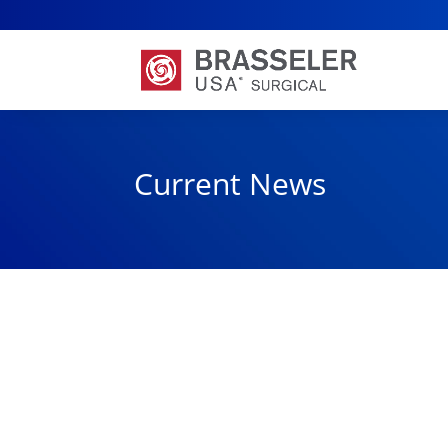
Current News