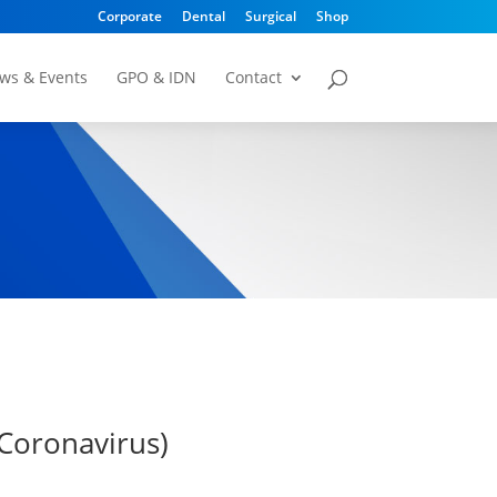
Corporate
Dental
Surgical
Shop
ws & Events
GPO & IDN
Contact
Coronavirus)