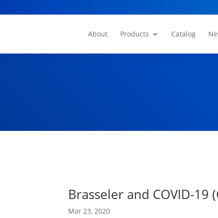
About
Products
Catalog
Ne
Brasseler and COVID-19 (
Mar 23, 2020