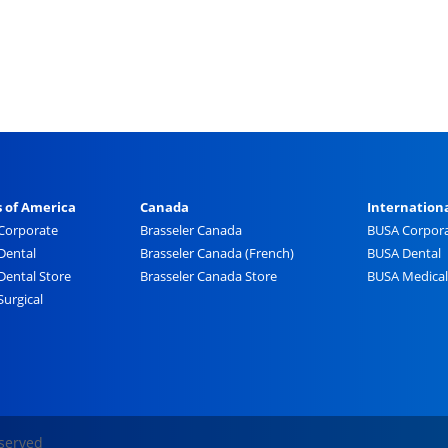
s of America
Canada
Internation
 Corporate
Brasseler Canada
BUSA Corpor
Dental
Brasseler Canada (French)
BUSA Dental
Dental Store
Brasseler Canada Store
BUSA Medical
Surgical
eserved