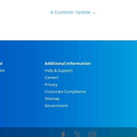
A Customer Update
→
al
Additional Information
ate
Help & Support
Careers
Privacy
Corporate Compliance
Sitemap
Government