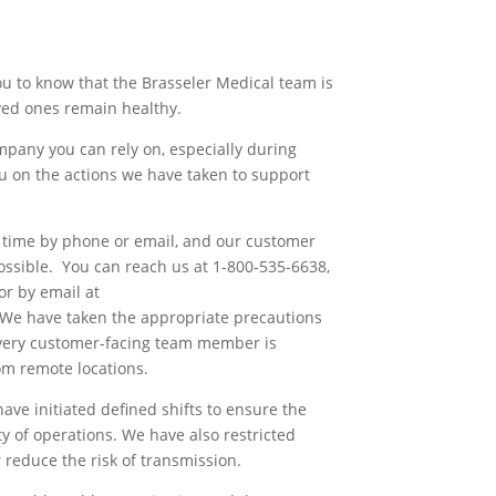
u to know that the Brasseler Medical team is
ved ones remain healthy.
pany you can rely on, especially during
u on the actions we have taken to support
ny time by phone or email, and our customer
ossible. You can reach us at 1-800-535-6638,
r by email at
 We have taken the appropriate precautions
 every customer-facing team member is
om remote locations.
ve initiated defined shifts to ensure the
y of operations. We have also restricted
r reduce the risk of transmission.