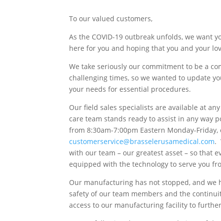
To our valued customers,
As the COVID-19 outbreak unfolds, we want yo
here for you and hoping that you and your lo
We take seriously our commitment to be a com
challenging times, so we wanted to update yo
your needs for essential procedures.
Our field sales specialists are available at a
care team stands ready to assist in any way p
from 8:30am-7:00pm Eastern Monday-Friday, o
customerservice@brasselerusamedical.com
.
with our team – our greatest asset – so that
equipped with the technology to serve you fr
Our manufacturing has not stopped, and we ha
safety of our team members and the continuit
access to our manufacturing facility to furthe