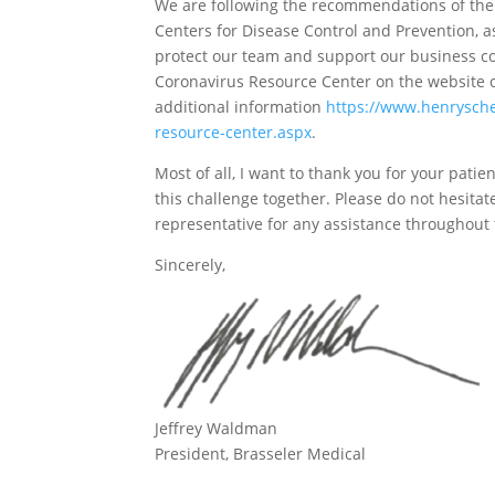
We are following the recommendations of the
Centers for Disease Control and Prevention, a
protect our team and support our business con
Coronavirus Resource Center on the website o
additional information
https://www.henrysche
resource-center.aspx
.
Most of all, I want to thank you for your pat
this challenge together. Please do not hesitat
representative for any assistance throughout 
Sincerely,
Jeffrey Waldman
President, Brasseler Medical