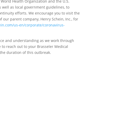
 World Health Organization and the U.S.
s well as local government guidelines, to
tinuity efforts. We encourage you to visit the
f our parent company, Henry Schein, Inc., for
in.com/us-en/corporate/coronavirus-
ience and understanding as we work through
e to reach out to your Brasseler Medical
the duration of this outbreak.