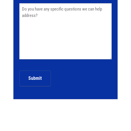
Comments