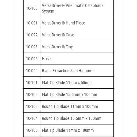
VersaDriver® Pneumatic Osteotome
10-100
System
10-001
VersaDriver® Hand Piece
10-092
VersaDriver® Case
10-093
VersaDriver® Tray
10-095
Hose
10-069
Blade Extraction Slap Hammer
10-101
Flat Tip Blade 11mm x 50mm
10-102
Flat Tip Blade 15.5mm x 100mm
10-103
Round Tip Blade 11mm x 100mm
10-104
Round Tip Blade 15.5mm x 100mm
10-105
Flat Tip Blade 11mm x 100mm