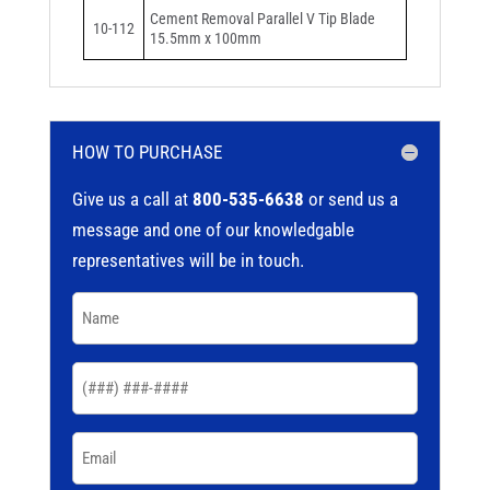
Cement Removal Parallel V Tip Blade
10-112
15.5mm x 100mm
HOW TO PURCHASE
Give us a call at
800-535-6638
or send us a
message and one of our knowledgable
representatives will be in touch.
Name
(Required)
Phone
(Required)
Email
(Required)