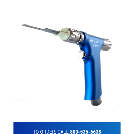
TO ORDER, CALL
800-535-6638