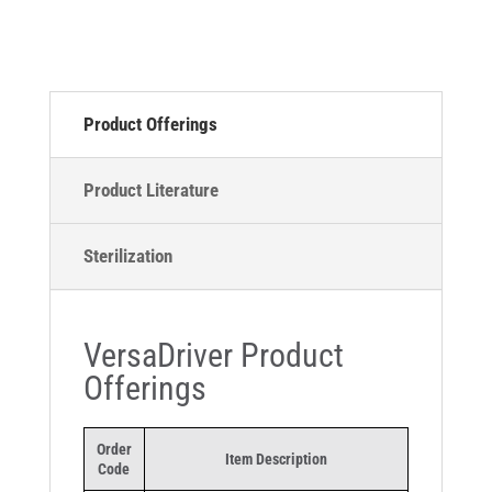
Product Offerings
Product Literature
Sterilization
VersaDriver Product
Offerings
Order
Item Description
Code