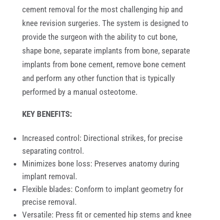
cement removal for the most challenging hip and
knee revision surgeries. The system is designed to
provide the surgeon with the ability to cut bone,
shape bone, separate implants from bone, separate
implants from bone cement, remove bone cement
and perform any other function that is typically
performed by a manual osteotome
.
KEY BENEFITS:
Increased control: Directional strikes, for precise
separating control.
Minimizes bone loss: Preserves anatomy during
implant removal.
Flexible blades: Conform to implant geometry for
precise removal.
Versatile: Press fit or cemented hip stems and knee