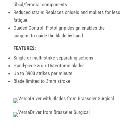
tibial/femoral components.
Reduced strain: Replaces chisels and mallets for less
fatigue.
Guided Control: Pistol grip design enables the
surgeon to guide the blade by hand.
FEATURES:
Single or multi-strike separating actions
Hand-piece & six Osteotome blades
Up to 3900 strikes per minute
Blade limited to 3mm stroke