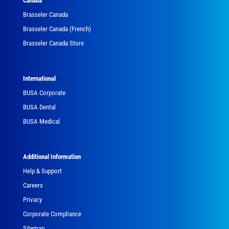
Canada
Brasseler Canada
Brasseler Canada (French)
Brasseler Canada Store
International
BUSA Corporate
BUSA Dental
BUSA Medical
Additional Information
Help & Support
Careers
Privacy
Corporate Compliance
Sitemap