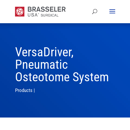
VersaDriver,
Pneumatic
Osteotome System
Products
|