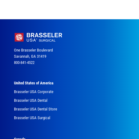
One Brasseler Boulevard
Savannah, GA 31419
800-841-4522
United States of America
Brasseler USA Corporate
Brasseler USA Dental
Brasseler USA Dental Store
Brasseler USA Surgical