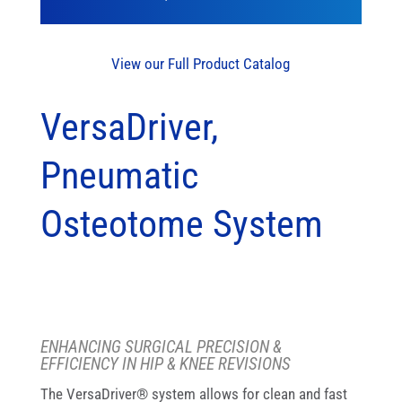
View our Full Product Catalog
VersaDriver,
Pneumatic
Osteotome System
ENHANCING SURGICAL PRECISION &
EFFICIENCY IN HIP & KNEE REVISIONS
The VersaDriver® system allows for clean and fast