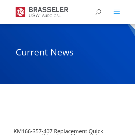
Current News
KM166-357-407 Replacement Quick