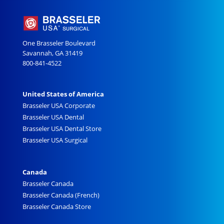
One Brasseler Boulevard
Savannah, GA 31419
800-841-4522
United States of America
Brasseler USA Corporate
Brasseler USA Dental
Brasseler USA Dental Store
Brasseler USA Surgical
Canada
Brasseler Canada
Brasseler Canada (French)
Brasseler Canada Store