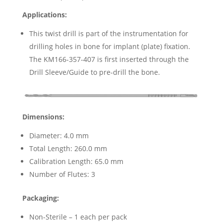
Applications:
This twist drill is part of the instrumentation for
drilling holes in bone for implant (plate) fixation.
The KM166-357-407 is first inserted through the
Drill Sleeve/Guide to pre-drill the bone.
Dimensions:
Diameter: 4.0 mm
Total Length: 260.0 mm
Calibration Length: 65.0 mm
Number of Flutes: 3
Packaging:
Non-Sterile – 1 each per pack