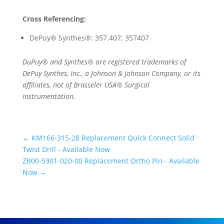
Cross Referencing:
DePuy® Synthes®: 357.407; 357407
DuPuy® and Synthes® are registered trademarks of
DePuy Synthes, Inc., a Johnson & Johnson Company, or its
affiliates, not of Brasseler USA® Surgical
Instrumentation.
←
KM166-315-28 Replacement Quick Connect Solid
Twist Drill - Available Now
ZB00-5901-020-00 Replacement Ortho Pin - Available
Now
→