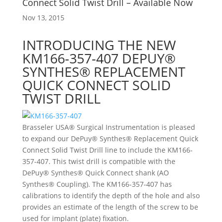
Connect Solid Twist Drill – Available Now
Nov 13, 2015
INTRODUCING THE NEW
KM166-357-407 DEPUY®
SYNTHES® REPLACEMENT
QUICK CONNECT SOLID
TWIST DRILL
Brasseler USA® Surgical Instrumentation is pleased
to expand our DePuy® Synthes® Replacement Quick
Connect Solid Twist Drill line to include the KM166-
357-407. This twist drill is compatible with the
DePuy® Synthes® Quick Connect shank (AO
Synthes® Coupling). The KM166-357-407 has
calibrations to identify the depth of the hole and also
provides an estimate of the length of the screw to be
used for implant (plate) fixation.