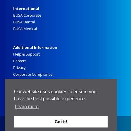
International
BUSA Corporate
BUSA Dental
BUSA Medical
Additional Information
Help & Support
Careers
Privacy
Corporate Compliance
Sitemap
Government
Our website uses cookies to ensure you
have the best possible experience.
Learn more
Got it!