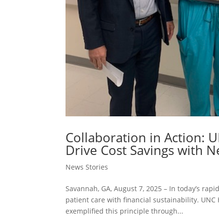
Collaboration in Action: 
Drive Cost Savings with 
News Stories
Savannah, GA, August 7, 2025 – In today’s rapi
patient care with financial sustainability. UNC
exemplified this principle through...