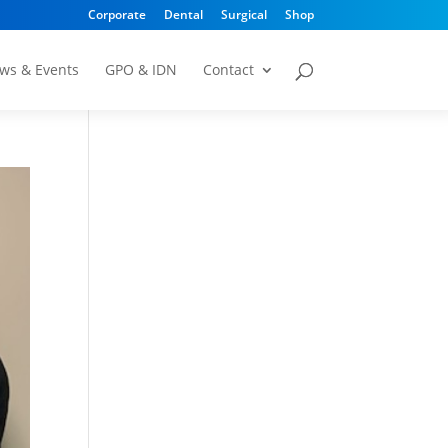
Corporate
Dental
Surgical
Shop
ws & Events
GPO & IDN
Contact