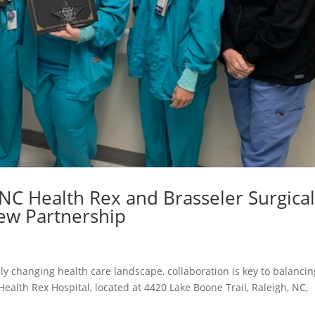
UNC Health Rex and Brasseler Surgica
New Partnership
dly changing health care landscape, collaboration is key to balancin
 Health Rex Hospital, located at 4420 Lake Boone Trail, Raleigh, NC,