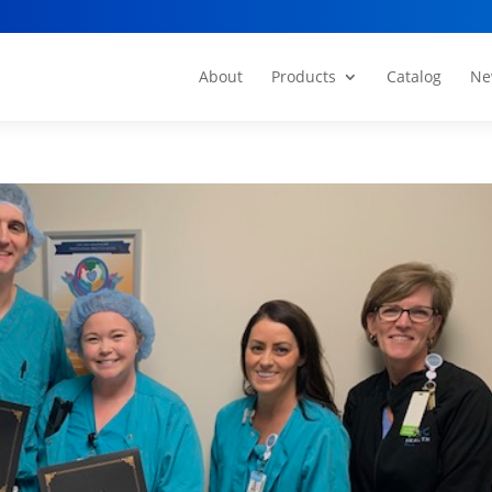
About
Products
Catalog
Ne