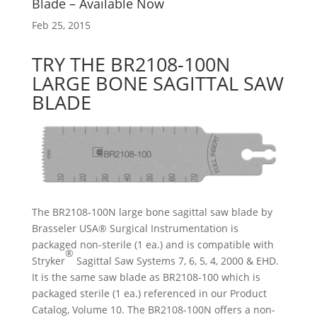
Blade – Available Now
Feb 25, 2015
TRY THE BR2108-100N
LARGE BONE SAGITTAL SAW
BLADE
The BR2108-100N large bone sagittal saw blade by
Brasseler USA® Surgical Instrumentation is
packaged non-sterile (1 ea.) and is compatible with
®
Stryker
Sagittal Saw Systems 7, 6, 5, 4, 2000 & EHD.
It is the same saw blade as BR2108-100 which is
packaged sterile (1 ea.) referenced in our Product
Catalog, Volume 10. The BR2108-100N offers a non-