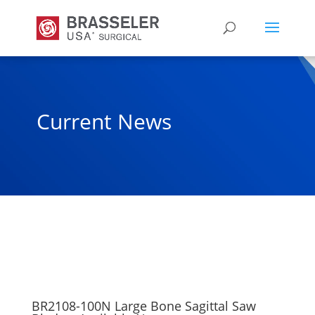
Current News
BR2108-100N Large Bone Sagittal Saw