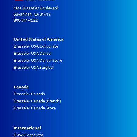
One Brasseler Boulevard
Savannah, GA 31419
800-841-4522
United States of America
Brasseler USA Corporate
Brasseler USA Dental
Brasseler USA Dental Store
Brasseler USA Surgical
Canada
Brasseler Canada
Brasseler Canada (French)
Brasseler Canada Store
International
BUSA Corporate