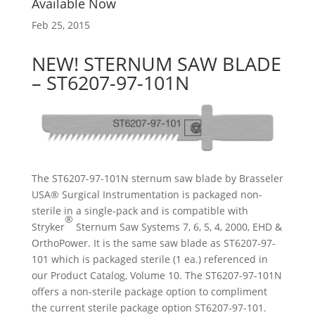
Available Now
Feb 25, 2015
NEW! STERNUM SAW BLADE
– ST6207-97-101N
The ST6207-97-101N sternum saw blade by Brasseler
USA® Surgical Instrumentation is packaged non-
sterile in a single-pack and is compatible with
®
Stryker
Sternum Saw Systems 7, 6, 5, 4, 2000, EHD &
OrthoPower. It is the same saw blade as ST6207-97-
101 which is packaged sterile (1 ea.) referenced in
our Product Catalog, Volume 10. The ST6207-97-101N
offers a non-sterile package option to compliment
the current sterile package option ST6207-97-101.