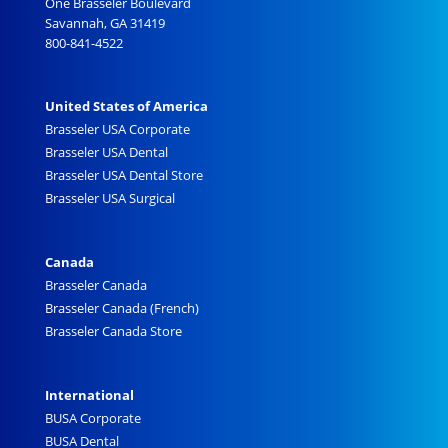
One Brasseler Boulevard
Savannah, GA 31419
800-841-4522
United States of America
Brasseler USA Corporate
Brasseler USA Dental
Brasseler USA Dental Store
Brasseler USA Surgical
Canada
Brasseler Canada
Brasseler Canada (French)
Brasseler Canada Store
International
BUSA Corporate
BUSA Dental