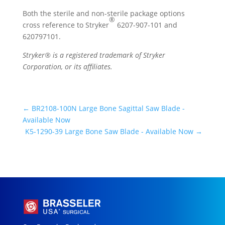
Both the sterile and non-sterile package options
®
cross reference to Stryker
6207-907-101 and
620797101.
Stryker® is a registered trademark of Stryker
Corporation, or its affiliates.
←
BR2108-100N Large Bone Sagittal Saw Blade -
Available Now
K5-1290-39 Large Bone Saw Blade - Available Now
→