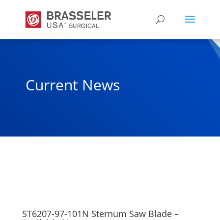
Current News
ST6207-97-101N Sternum Saw Blade –