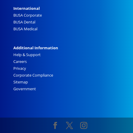
International
BUSA Corporate
BUSA Dental
BUSA Medical
Additional Information
Help & Support
Careers
Privacy
Corporate Compliance
Sitemap
Government