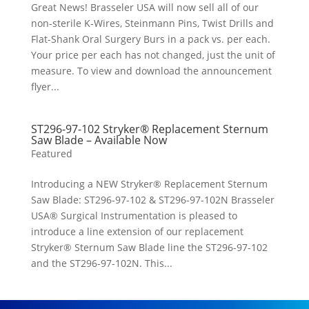
Great News! Brasseler USA will now sell all of our
non-sterile K-Wires, Steinmann Pins, Twist Drills and
Flat-Shank Oral Surgery Burs in a pack vs. per each.
Your price per each has not changed, just the unit of
measure. To view and download the announcement
flyer...
ST296-97-102 Stryker® Replacement Sternum
Saw Blade – Available Now
Featured
Introducing a NEW Stryker® Replacement Sternum
Saw Blade: ST296-97-102 & ST296-97-102N Brasseler
USA® Surgical Instrumentation is pleased to
introduce a line extension of our replacement
Stryker® Sternum Saw Blade line the ST296-97-102
and the ST296-97-102N. This...