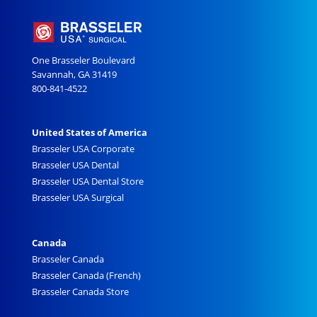
One Brasseler Boulevard
Savannah, GA 31419
800-841-4522
United States of America
Brasseler USA Corporate
Brasseler USA Dental
Brasseler USA Dental Store
Brasseler USA Surgical
Canada
Brasseler Canada
Brasseler Canada (French)
Brasseler Canada Store