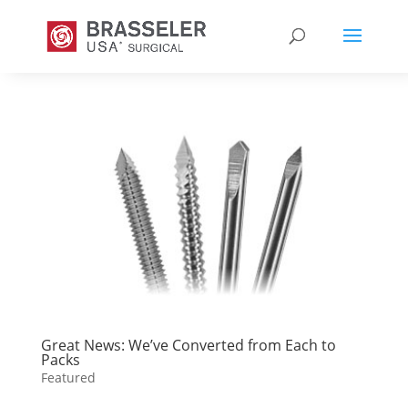
Great News: We’ve Converted from Each to
Packs
Featured