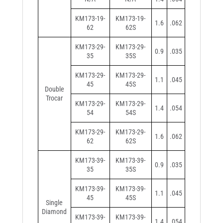
KM173-19-
KM173-19-
1.6
.062
62
62S
KM173-29-
KM173-29-
0.9
.035
35
35S
KM173-29-
KM173-29-
1.1
.045
45
45S
Double
Trocar
KM173-29-
KM173-29-
1.4
.054
54
54S
KM173-29-
KM173-29-
1.6
.062
62
62S
KM173-39-
KM173-39-
0.9
.035
35
35S
KM173-39-
KM173-39-
1.1
.045
45
45S
Single
Diamond
KM173-39-
KM173-39-
1.4
.054