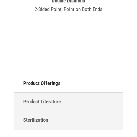
Double Diamond
2-Sided Point; Point on Both Ends
Product Offerings
Product Literature
Sterilization