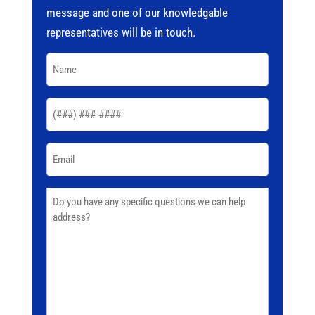
message and one of our knowledgable
representatives will be in touch.
Name
(Required)
Phone
(Required)
Email
(Required)
Comments