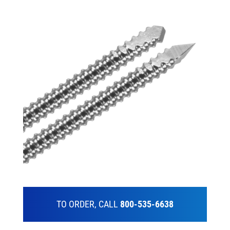
TO ORDER, CALL
800-535-6638