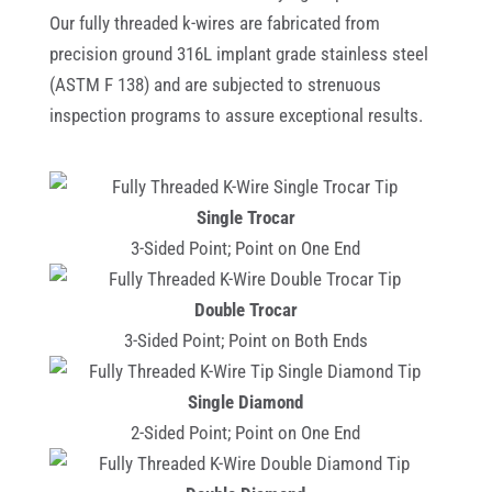
Our fully threaded k-wires are fabricated from
precision ground 316L implant grade stainless steel
(ASTM F 138) and are subjected to strenuous
inspection programs to assure exceptional results.
Single Trocar
3-Sided Point; Point on One End
Double Trocar
3-Sided Point; Point on Both Ends
Single Diamond
2-Sided Point; Point on One End