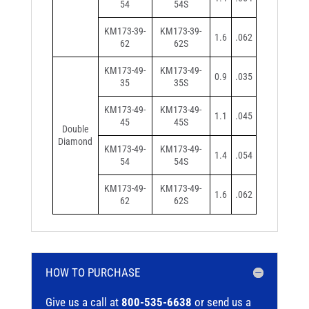
54
54S
KM173-39-
KM173-39-
1.6
.062
62
62S
KM173-49-
KM173-49-
0.9
.035
35
35S
KM173-49-
KM173-49-
1.1
.045
45
45S
Double
Diamond
KM173-49-
KM173-49-
1.4
.054
54
54S
KM173-49-
KM173-49-
1.6
.062
62
62S
HOW TO PURCHASE
Give us a call at
800-535-6638
or send us a