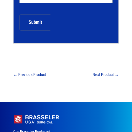
←
Previous Product
Next Product
→
One Brasseler Boulevard