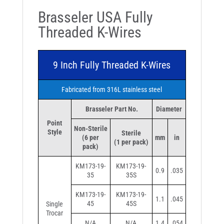
Brasseler USA Fully
Threaded K-Wires
9 Inch Fully Threaded K-Wires
Fabricated from 316L stainless steel
Brasseler Part No.
Diameter
Point
Non-Sterile
Style
Sterile
(6 per
mm
in
(1 per pack)
pack)
KM173-19-
KM173-19-
0.9
.035
35
35S
KM173-19-
KM173-19-
1.1
.045
45
45S
Single
Trocar
N/A
N/A
1.4
.054