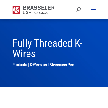
Fully Threaded K-
Wires
Products
|
K-Wires and Steinmann Pins