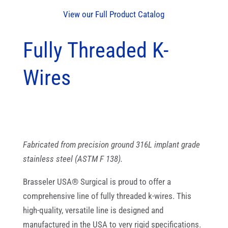
View our Full Product Catalog
Fully Threaded K-
Wires
Fabricated from precision ground 316L implant grade
stainless steel (ASTM F 138).
Brasseler USA® Surgical is proud to offer a
comprehensive line of fully threaded k-wires. This
high-quality, versatile line is designed and
manufactured in the USA to very rigid specifications.