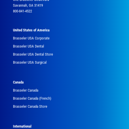
Savannah, GA 31419
800-841-4522
United States of America
Brasseler USA Corporate
Brasseler USA Dental
Brasseler USA Dental Store
Brasseler USA Surgical
Canada
Brasseler Canada
Brasseler Canada (French)
Brasseler Canada Store
International