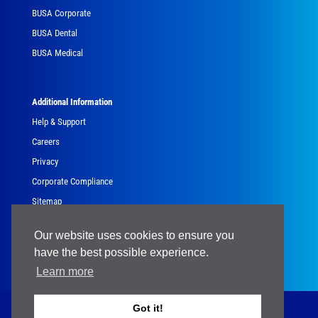
BUSA Corporate
BUSA Dental
BUSA Medical
Additional Information
Help & Support
Careers
Privacy
Corporate Compliance
Sitemap
Government
Our website uses cookies to ensure you
have the best possible experience.
Learn more
Got it!